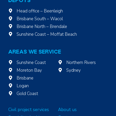
DEPOTS
Head office – Beenleigh
Brisbane South – Wacol
Brisbane North – Brendale
Sunshine Coast – Moffat Beach
AREAS WE SERVICE
Sunshine Coast
Northern Rivers
Moreton Bay
Sydney
Brisbane
Logan
Gold Coast
Civil project services
About us