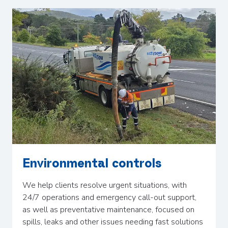
Environmental controls
We help clients resolve urgent situations, with
24/7 operations and emergency call-out support,
as well as preventative maintenance, focused on
spills, leaks and other issues needing fast solutions