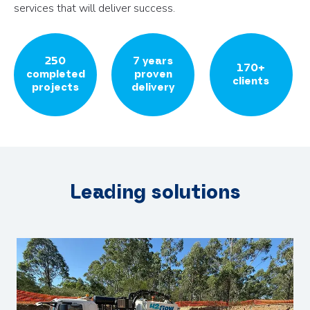
services that will deliver success.
250
7 years
170+
completed
proven
clients
projects
delivery
Leading solutions