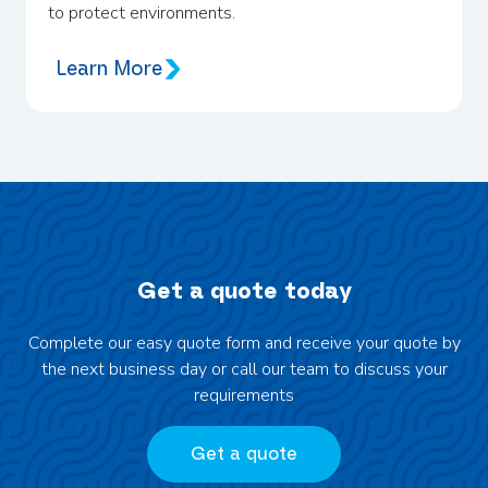
to protect environments.
Learn More
Get a quote today
Complete our easy quote form and receive your quote by
the next business day or call our team to discuss your
requirements
Get a quote