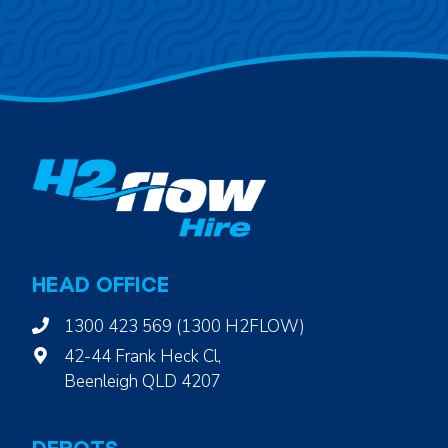
HEAD OFFICE
1300 423 569 (1300 H2FLOW)
42-44 Frank Heck Cl,
Beenleigh QLD 4207