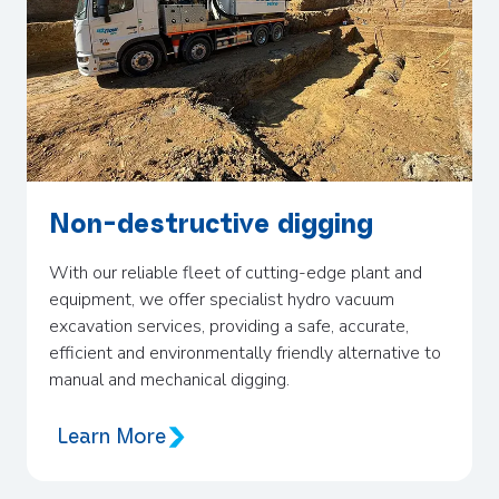
Non-destructive digging
With our reliable fleet of cutting-edge plant and
equipment, we offer specialist hydro vacuum
excavation services, providing a safe, accurate,
efficient and environmentally friendly alternative to
manual and mechanical digging.
Learn More