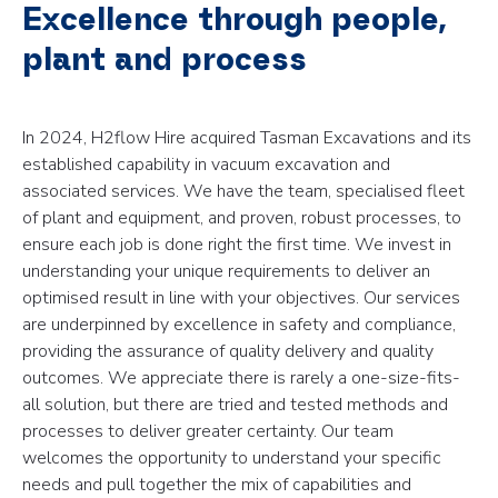
Excellence through people,
plant and process
In 2024, H2flow Hire acquired Tasman Excavations and its
established capability in vacuum excavation and
associated services. We have the team, specialised fleet
of plant and equipment, and proven, robust processes, to
ensure each job is done right the first time. We invest in
understanding your unique requirements to deliver an
optimised result in line with your objectives. Our services
are underpinned by excellence in safety and compliance,
providing the assurance of quality delivery and quality
outcomes. We appreciate there is rarely a one-size-fits-
all solution, but there are tried and tested methods and
processes to deliver greater certainty. Our team
welcomes the opportunity to understand your specific
needs and pull together the mix of capabilities and