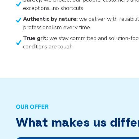
exceptions…no shortcuts
Authentic by nature:
we deliver with reliabili
professionalism every time
True grit:
we stay committed and solution-fo
conditions are tough
OUR OFFER
What makes us diffe