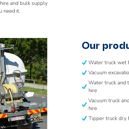
 hire and bulk supply
 need it.
Our produ
Water truck wet 
Vacuum excavatio
Water truck and t
hire
Vacuum truck and 
hire
Tipper truck dry 