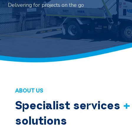
Delivering for projects on the go
ABOUT US
Specialist services
+
solutions