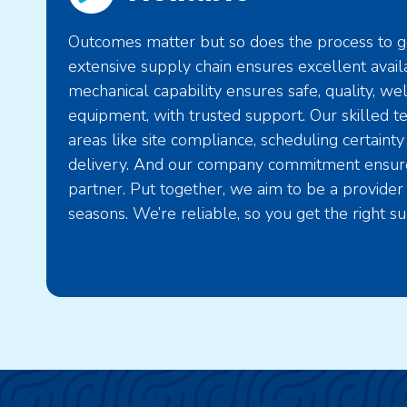
Outcomes matter but so does the process to ge
extensive supply chain ensures excellent availa
mechanical capability ensures safe, quality, we
equipment, with trusted support. Our skilled t
areas like site compliance, scheduling certainty
delivery. And our company commitment ensure
partner. Put together, we aim to be a provider 
seasons. We’re reliable, so you get the right su