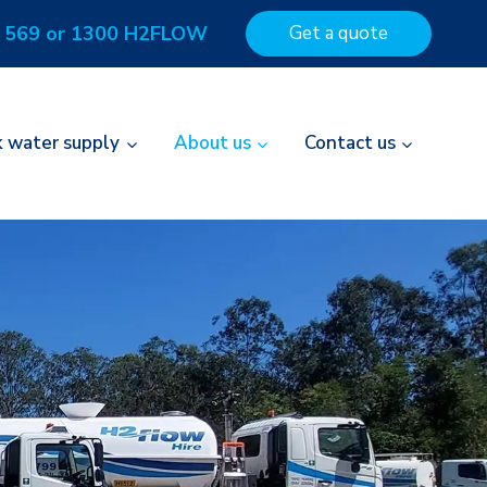
 569 or 1300 H2FLOW
Get a quote
k water supply
About us
Contact us