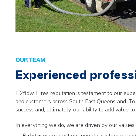
OUR TEAM
Experienced profess
H2flow Hire’s reputation is testament to our expe
and customers across South East Queensland. To m
success and, ultimately, our ability to add value to 
In everything we do, we are driven by our values:
Safety:
we protect our people, customers and