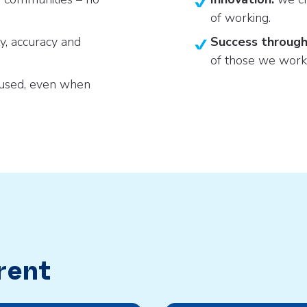
of working.
ty, accuracy and
Success through
of those we work
cused, even when
rent