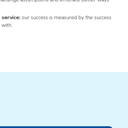
 service:
our success is measured by the success
 with.