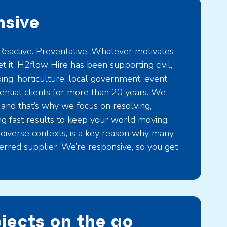
sive
eactive. Preventative. Whatever motivates
t it. H2flow Hire has been supporting civil,
ng, horticulture, local government, event
ntial clients for more than 20 years. We
 and that’s why we focus on resolving,
ng fast results to keep your world moving.
 diverse contexts, is a key reason why many
ferred supplier. We’re responsive, so you get
ojects on the go