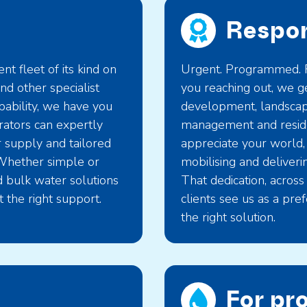
Respon
t fleet of its kind on
Urgent. Programmed. R
d other specialist
you reaching out, we ge
apability, we have you
development, landscapi
rators can expertly
management and reside
r supply and tailored
appreciate your world,
Whether simple or
mobilising and deliveri
nd bulk water solutions
That dedication, across
 the right support.
clients see us as a pre
the right solution.
For pr