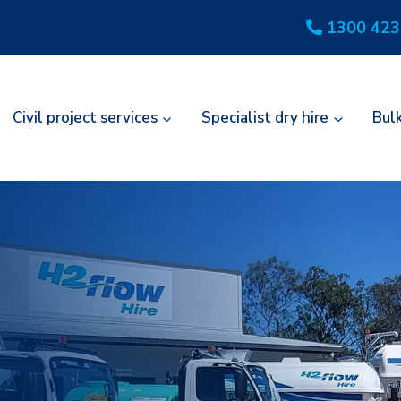
1300 423
Civil project services
Specialist dry hire
Bul