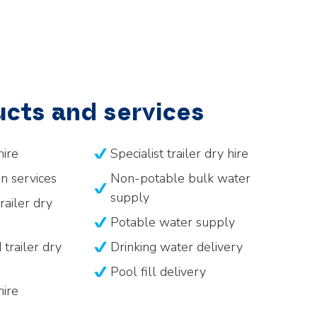
cts and services
hire
Specialist trailer dry hire
n services
Non-potable bulk water
supply
railer dry
Potable water supply
trailer dry
Drinking water delivery
Pool fill delivery
hire