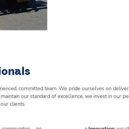
ionals
rienced, committed team. We pride ourselves on deliveri
aintain our standard of excellence, we invest in our pe
our clients.
 communities – no
Innovation:
we ch