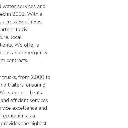
 water services and
ed in 2001. With a
ts across South East
tner to civil
ure, local
ients. We offer a
 needs and emergency
m contracts.
 trucks, from 2,000 to
nd trailers, ensuring
. We support clients
 and efficient services
service excellence and
 reputation as a
 provides the highest