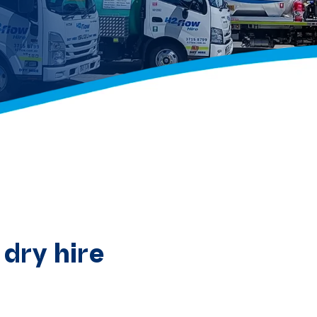
dry hire