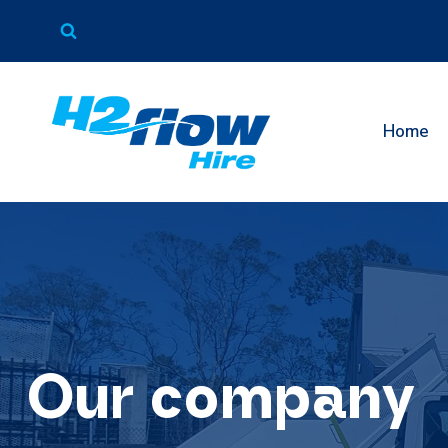
Skip
to
content
Home
Our company