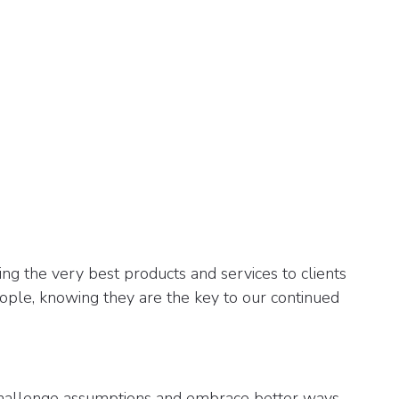
ng the very best products and services to clients
ople, knowing they are the key to our continued
allenge assumptions and embrace better ways