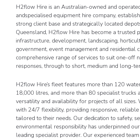
H2flow Hire is an Australian-owned and operated
andspecialised equipment hire company, establish
strong client base and strategically located depo
Queensland, H2flow Hire has become a trusted par
infrastructure, development, landscaping, horticult
government, event management and residential cl
comprehensive range of services to suit one-off
responses, through to short, medium and long-ter
H2flow Hire’s fleet features more than 120 water
18,000 litres, and more than 80 specialist trucks a
versatility and availability for projects of all sizes
with 24/7 flexibility, providing responsive, reliable
tailored to their needs. Our dedication to safety, 
environmental responsibility has underpinned our
leading specialist provider. Our experienced team