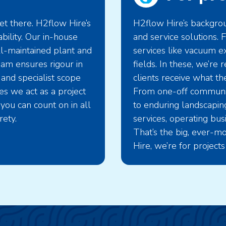
t there. H2flow Hire’s
H2flow Hire’s backgroun
bility. Our in-house
and service solutions
ll-maintained plant and
services like vacuum ex
eam ensures rigour in
fields. In these, we’re
 and specialist scope
clients receive what the
s we act as a project
From one-off community
you can count on in all
to enduring landscaping
rety.
services, operating bu
That’s the big, ever-mo
Hire, we’re for projects