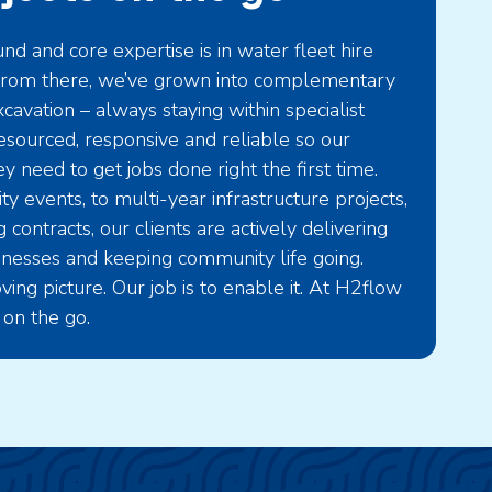
d and core expertise is in water fleet hire
. From there, we’ve grown into complementary
cavation – always staying within specialist
 resourced, responsive and reliable so our
y need to get jobs done right the first time.
 events, to multi-year infrastructure projects,
 contracts, our clients are actively delivering
sinesses and keeping community life going.
ving picture. Our job is to enable it. At H2flow
 on the go.