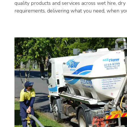
quality products and services across wet hire, dry
requirements, delivering what you need, when you