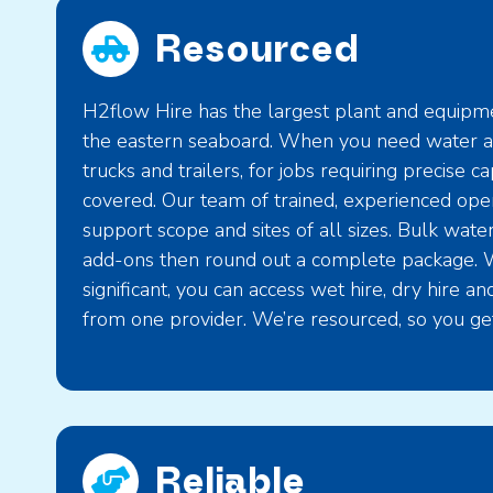
Resourced
H2flow Hire has the largest plant and equipmen
the eastern seaboard. When you need water an
trucks and trailers, for jobs requiring precise c
covered. Our team of trained, experienced ope
support scope and sites of all sizes. Bulk wate
add-ons then round out a complete package. 
significant, you can access wet hire, dry hire a
from one provider. We’re resourced, so you get
Reliable