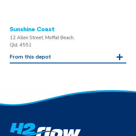
Sunshine Coast
12 Allen Street, Moffat Beach,
Qld, 4551
From this depot