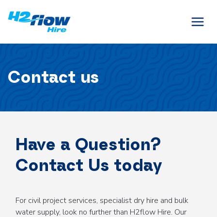
Skip
to
content
Contact us
Have a Question?
Contact Us today
For civil project services, specialist dry hire and bulk
water supply, look no further than H2flow Hire. Our