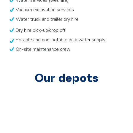
Water services (wet hire)
Vacuum excavation services
Water truck and trailer dry hire
Dry hire pick-up/drop off
Potable and non-potable bulk water supply
On-site maintenance crew
Our depots