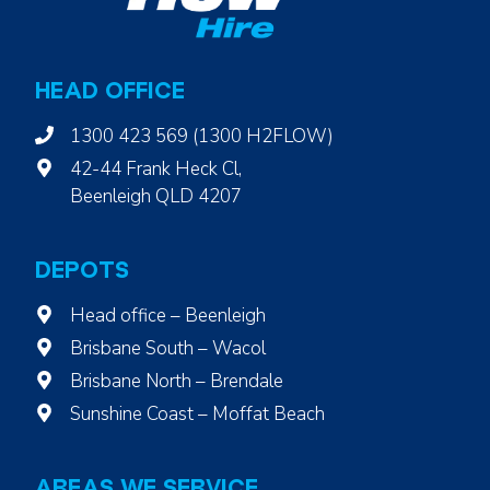
HEAD OFFICE
1300 423 569 (1300 H2FLOW)
42-44 Frank Heck Cl,
Beenleigh QLD 4207
DEPOTS
Head office – Beenleigh
Brisbane South – Wacol
Brisbane North – Brendale
Sunshine Coast – Moffat Beach
AREAS WE SERVICE