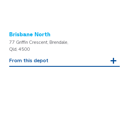
Brisbane North
77 Griffin Crescent, Brendale,
Qld, 4500
From this depot