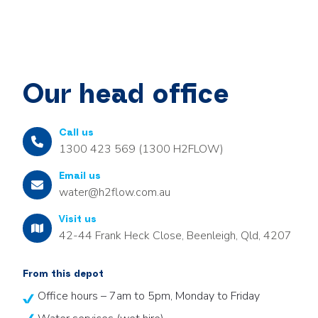
Our head office
Call us
1300 423 569 (1300 H2FLOW)
Email us
water@h2flow.com.au
Visit us
42-44 Frank Heck Close, Beenleigh, Qld, 4207
From this depot
Office hours – 7am to 5pm, Monday to Friday