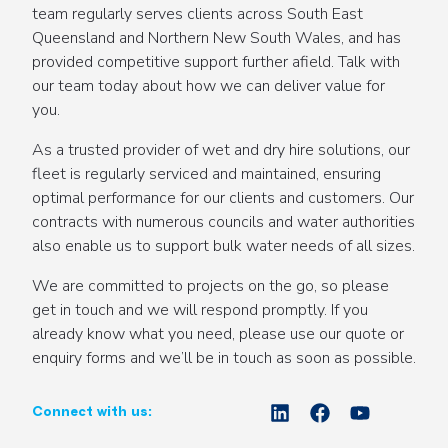
team regularly serves clients across South East
Queensland and Northern New South Wales, and has
provided competitive support further afield. Talk with
our team today about how we can deliver value for
you.
As a trusted provider of wet and dry hire solutions, our
fleet is regularly serviced and maintained, ensuring
optimal performance for our clients and customers. Our
contracts with numerous councils and water authorities
also enable us to support bulk water needs of all sizes.
We are committed to projects on the go, so please
get in touch and we will respond promptly. If you
already know what you need, please use our quote or
enquiry forms and we’ll be in touch as soon as possible.
Connect with us: