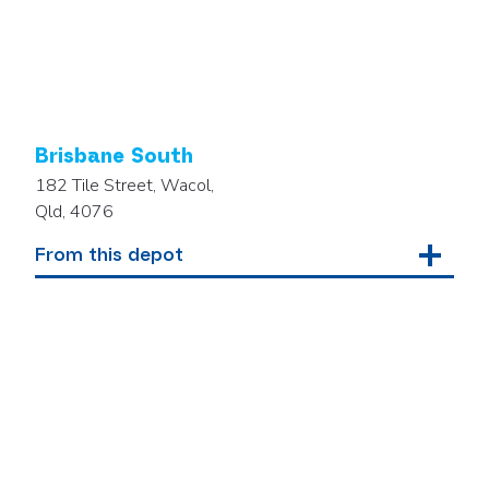
Brisbane South
182 Tile Street, Wacol,
Qld, 4076
From this depot