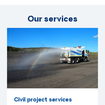
Our services
Civil project services