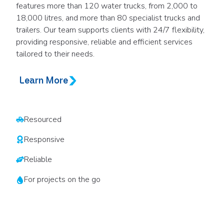
features more than 120 water trucks, from 2,000 to
18,000 litres, and more than 80 specialist trucks and
trailers. Our team supports clients with 24/7 flexibility,
providing responsive, reliable and efficient services
tailored to their needs.
Learn More
Resourced
Responsive
Reliable
For projects on the go