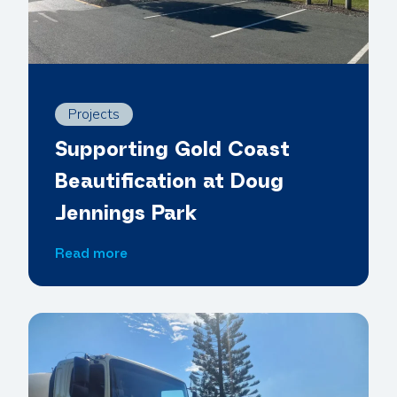
Projects
Supporting Gold Coast
Beautification at Doug
Jennings Park
S
Read more
u
p
p
o
r
t