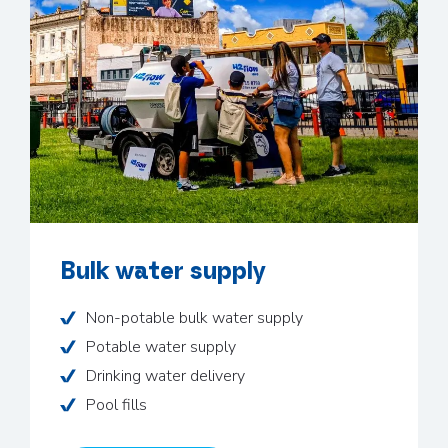
Bulk water supply
Non-potable bulk water supply
Potable water supply
Drinking water delivery
Pool fills