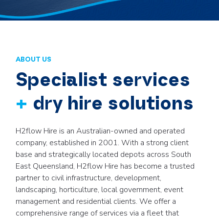
ABOUT US
Specialist services
+
dry hire solutions
H2flow Hire is an Australian-owned and operated
company, established in 2001. With a strong client
base and strategically located depots across South
East Queensland, H2flow Hire has become a trusted
partner to civil infrastructure, development,
landscaping, horticulture, local government, event
management and residential clients. We offer a
comprehensive range of services via a fleet that