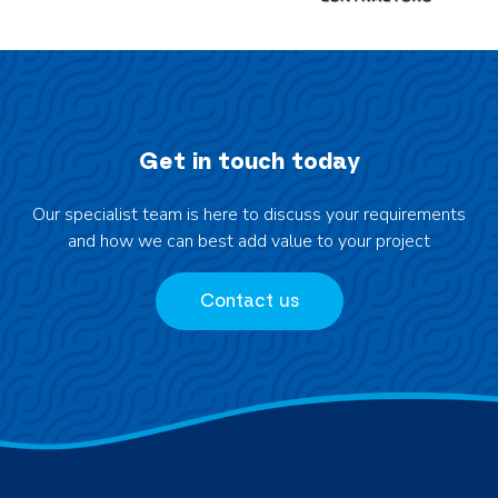
e
r
&
i
E
n
l
k
e
i
v
Get in touch today
n
a
g
t
Our specialist team is here to discuss your requirements
W
e
and how we can best add value to your project
a
d
t
S
e
Contact us
i
r
t
T
e
r
s
u
c
k
N