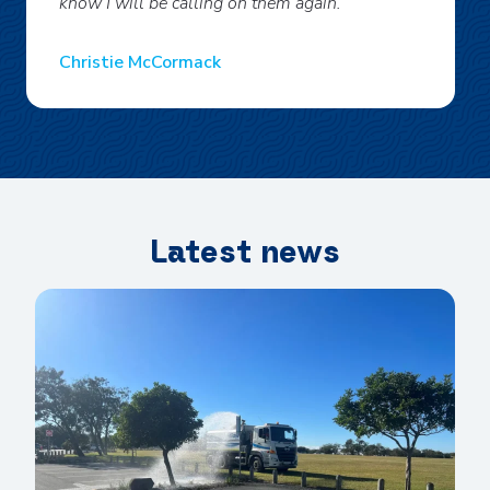
know I will be calling on them again.
Christie McCormack
Latest news