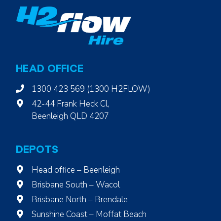
o
w
i
n
S
e
HEAD OFFICE
r
v
1300 423 569 (1300 H2FLOW)
i
42-44 Frank Heck Cl,
c
Beenleigh QLD 4207
e
DEPOTS
Head office – Beenleigh
Brisbane South – Wacol
Brisbane North – Brendale
Sunshine Coast – Moffat Beach