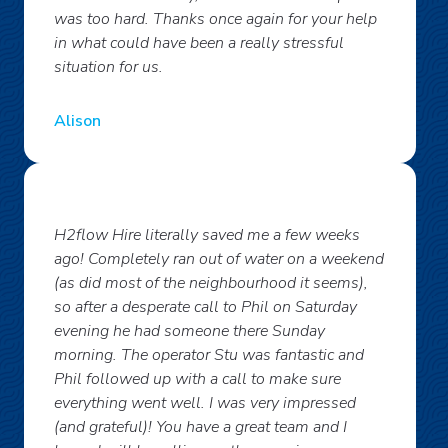
was too hard. Thanks once again for your help
in what could have been a really stressful
situation for us.
Alison
H2flow Hire literally saved me a few weeks
ago! Completely ran out of water on a weekend
(as did most of the neighbourhood it seems),
so after a desperate call to Phil on Saturday
evening he had someone there Sunday
morning. The operator Stu was fantastic and
Phil followed up with a call to make sure
everything went well. I was very impressed
(and grateful)! You have a great team and I