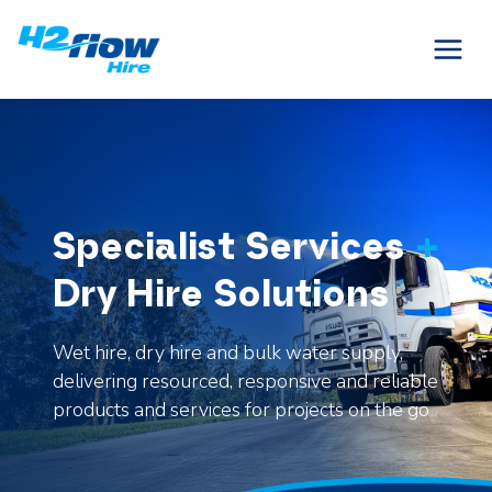
Skip
to
content
Specialist Services
+
Dry Hire Solutions
Wet hire, dry hire and bulk water supply,
delivering resourced, responsive and reliable
products and services for projects on the go