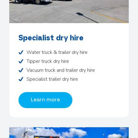
Specialist dry hire
Water truck & trailer dry hire
Tipper truck dry hire
Vacuum truck and trailer dry hire
Specialist trailer dry hire
Learn more