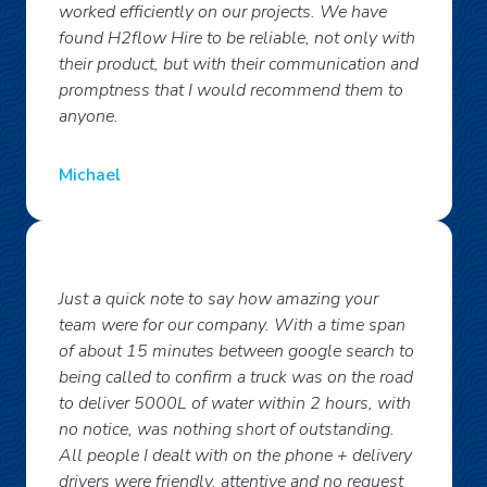
worked efficiently on our projects. We have
found H2flow Hire to be reliable, not only with
their product, but with their communication and
promptness that I would recommend them to
anyone.
Michael
Just a quick note to say how amazing your
team were for our company. With a time span
of about 15 minutes between google search to
being called to confirm a truck was on the road
to deliver 5000L of water within 2 hours, with
no notice, was nothing short of outstanding.
All people I dealt with on the phone + delivery
drivers were friendly, attentive and no request