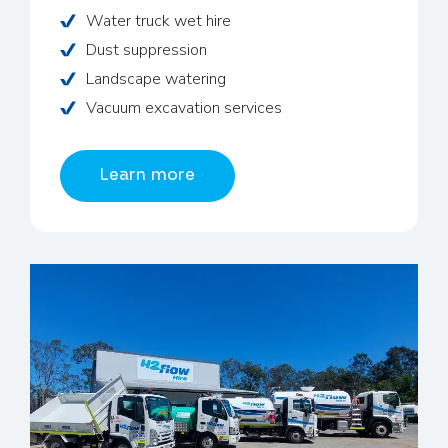
Water truck wet hire
Dust suppression
Landscape watering
Vacuum excavation services
Learn more