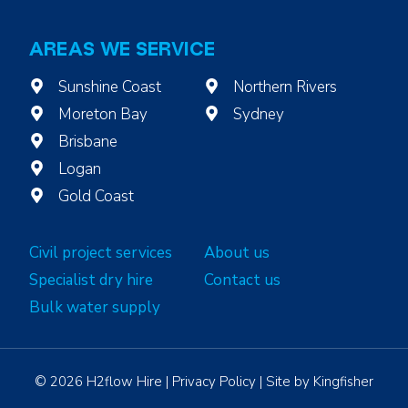
AREAS WE SERVICE
Sunshine Coast
Northern Rivers
Moreton Bay
Sydney
Brisbane
Logan
Gold Coast
Civil project services
About us
Specialist dry hire
Contact us
Bulk water supply
© 2026 H2flow Hire |
Privacy Policy
| Site by
Kingfisher