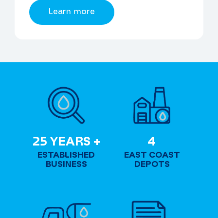
Learn more
2
4
25 YEARS +
4
5
ESTABLISHED
EAST COAST
Y
BUSINESS
DEPOTS
E
A
R
S