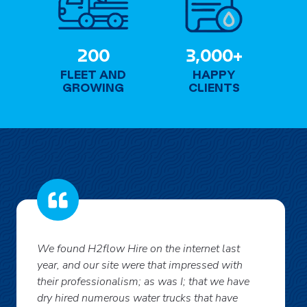
+
2
3
200
3,000+
0
0
FLEET AND
HAPPY
0
0
GROWING
CLIENTS
0
+
We found H2flow Hire on the internet last
year, and our site were that impressed with
their professionalism; as was I; that we have
dry hired numerous water trucks that have