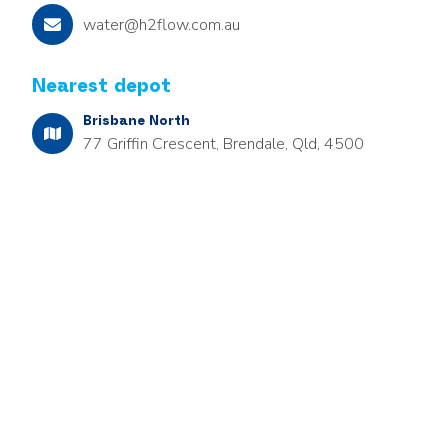
water@h2flow.com.au
Nearest depot
Brisbane North
77 Griffin Crescent, Brendale, Qld, 4500