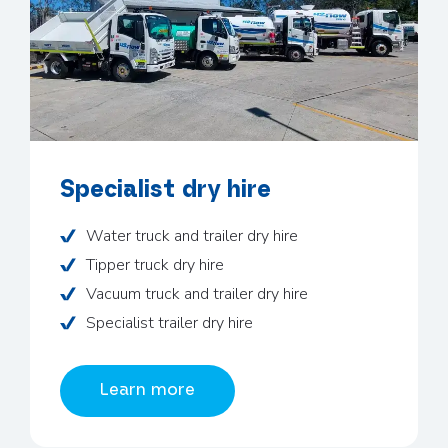
Specialist dry hire
Water truck and trailer dry hire
Tipper truck dry hire
Vacuum truck and trailer dry hire
Specialist trailer dry hire
Learn more