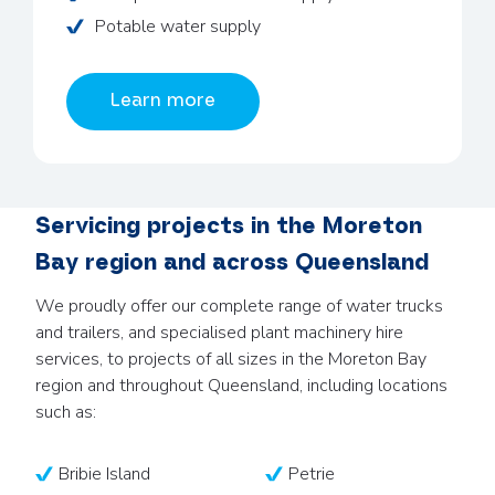
Potable water supply
Learn more
Servicing projects in the Moreton
Bay region and across Queensland
We proudly offer our complete range of water trucks
and trailers, and specialised plant machinery hire
services, to projects of all sizes in the Moreton Bay
region and throughout Queensland, including locations
such as:
Bribie Island
Petrie