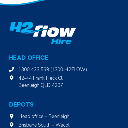
HEAD OFFICE
1300 423 569 (1300 H2FLOW)
42-44 Frank Heck Cl,
Beenleigh QLD 4207
DEPOTS
Head office – Beenleigh
Brisbane South – Wacol