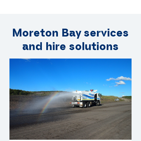
Moreton Bay services
and hire solutions