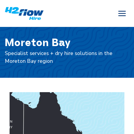
Skip
to
content
Moreton Bay
Specialist services + dry hire solutions in the
Moreton Bay region