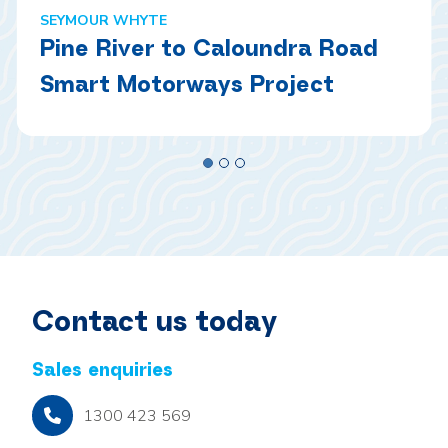
SEYMOUR WHYTE
Pine River to Caloundra Road
Smart Motorways Project
Contact us today
Sales enquiries
1300 423 569