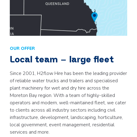
OUR OFFER
Local team – large fleet
Since 2001, H2flow Hire has been the leading provider
of reliable water trucks and trailers and specialised
plant machinery for wet and dry hire across the
Moreton Bay region. With a team of highly-skilled
operators and modern, well-maintained fleet, we cater
to clients across all industry sectors including civil
infrastructure, development, landscaping, horticulture,
local government, event management, residential
services and more.