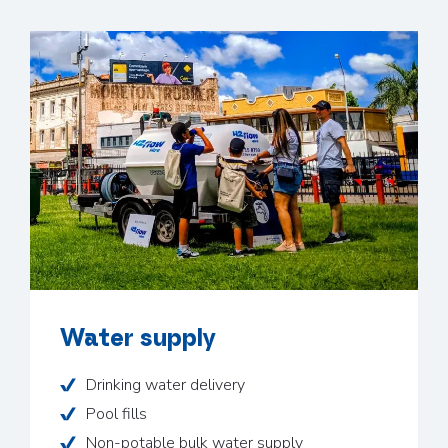
Water supply
Drinking water delivery
Pool fills
Non-potable bulk water supply