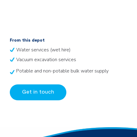
From this depot
Water services (wet hire)
Vacuum excavation services
Potable and non-potable bulk water supply
Get in touch