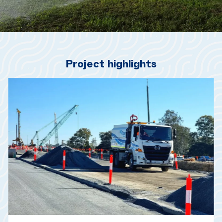
Project highlights