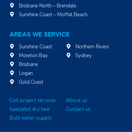
Brisbane North – Brendale
Sunshine Coast – Moffat Beach
AREAS WE SERVICE
Sunshine Coast
Northern Rivers
Moreton Bay
Sydney
Brisbane
Logan
Gold Coast
Civil project services
About us
Specialist dry hire
Contact us
Bulk water supply