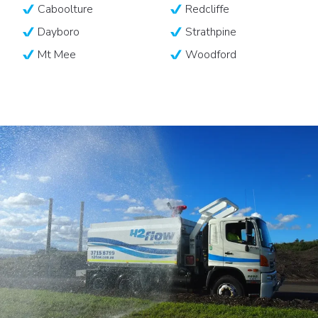
Caboolture
Redcliffe
Dayboro
Strathpine
Mt Mee
Woodford