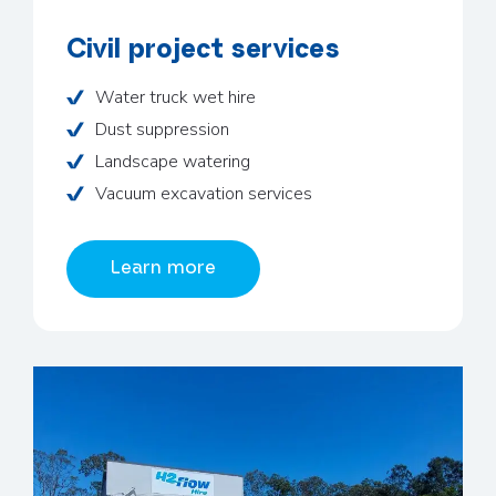
Civil project services
Water truck wet hire
Dust suppression
Landscape watering
Vacuum excavation services
Learn more