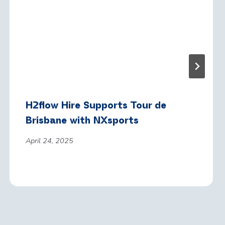
H2flow Hire Supports Tour de
Brisbane with NXsports
April 24, 2025