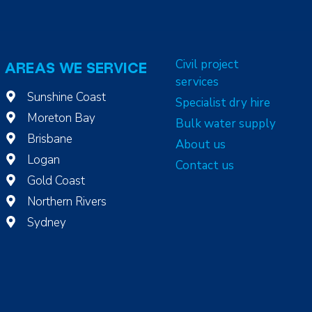
Civil project
AREAS WE SERVICE
services
Sunshine Coast
Specialist dry hire
Moreton Bay
Bulk water supply
Brisbane
About us
Logan
Contact us
Gold Coast
Northern Rivers
Sydney