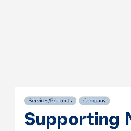
Services/Products
Company
Supporting 