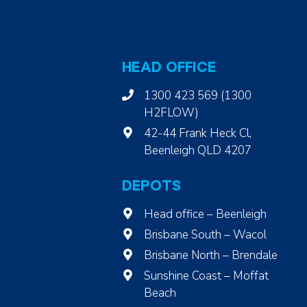
HEAD OFFICE
1300 423 569 (1300
H2FLOW)
42-44 Frank Heck Cl,
Beenleigh QLD 4207
DEPOTS
Head office – Beenleigh
Brisbane South – Wacol
Brisbane North – Brendale
Sunshine Coast – Moffat
Beach