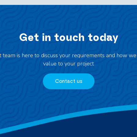
Get in touch today
st team is here to discuss your requirements and how we
value to your project
Contact us