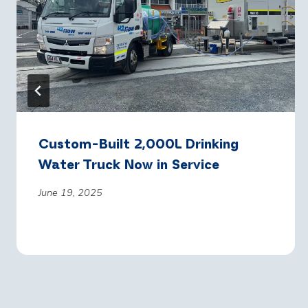
Custom-Built 2,000L Drinking
Water Truck Now in Service
June 19, 2025