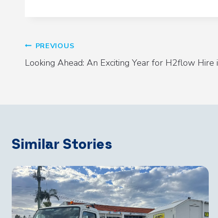
PREVIOUS
Post
Looking Ahead: An Exciting Year for H2flow Hire
Navigation
Similar Stories