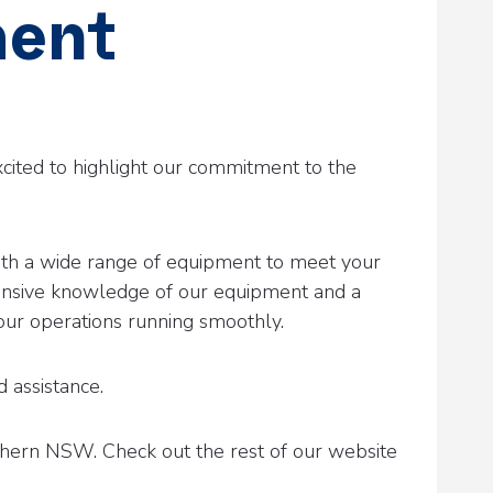
ment
xcited to highlight our commitment to the
 with a wide range of equipment to meet your
ensive knowledge of our equipment and a
your operations running smoothly.
 assistance.
thern NSW. Check out the rest of our website