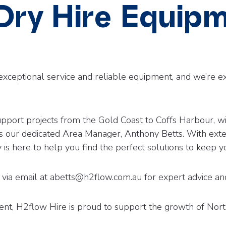
 Dry Hire Equip
exceptional service and reliable equipment, and we’re e
o support projects from the Gold Coast to Coffs Harbour,
s our dedicated Area Manager, Anthony Betts. With ext
 is here to help you find the perfect solutions to keep 
via email at abetts@h2flow.com.au for expert advice and
nt, H2flow Hire is proud to support the growth of Nor