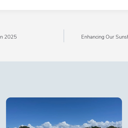
 in 2025
Enhancing Our Suns