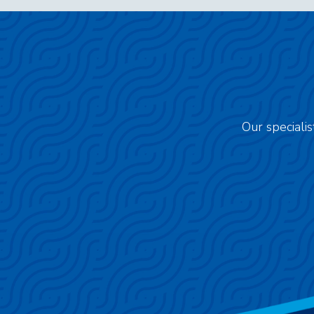
Our speciali