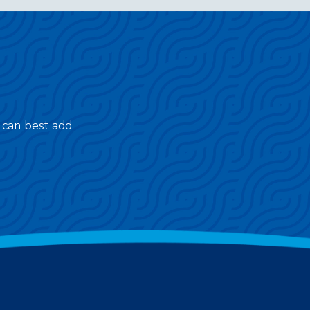
 can best add