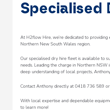
Specialised
By
kingfish
January 22, 2025
At H2flow Hire, we’re dedicated to providing 
Northern New South Wales region.
Our specialised dry hire fleet is available t
needs. Leading the charge in Northern NSW i
deep understanding of local projects, Anthony
Contact Anthony directly at 0418 736 589 or 
With local expertise and dependable equipme
to learn more!