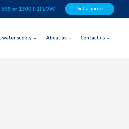
 569 or 1300 H2FLOW
Get a quote
k water supply
About us
Contact us