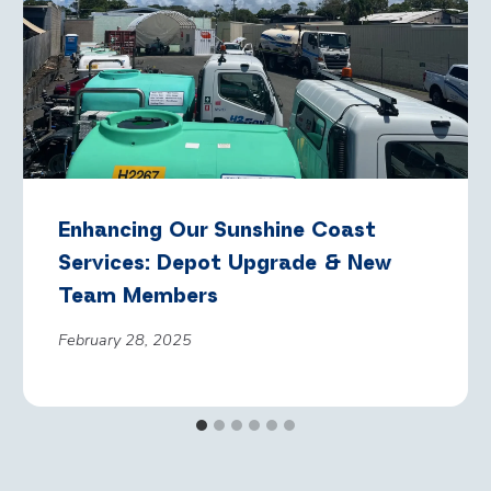
Enhancing Our Sunshine Coast
Services: Depot Upgrade & New
Team Members
February 28, 2025