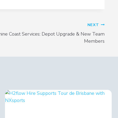
NEXT
hine Coast Services: Depot Upgrade & New Team
Members