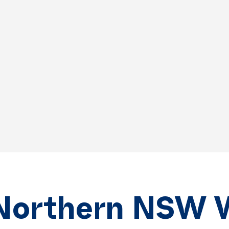
Northern NSW 