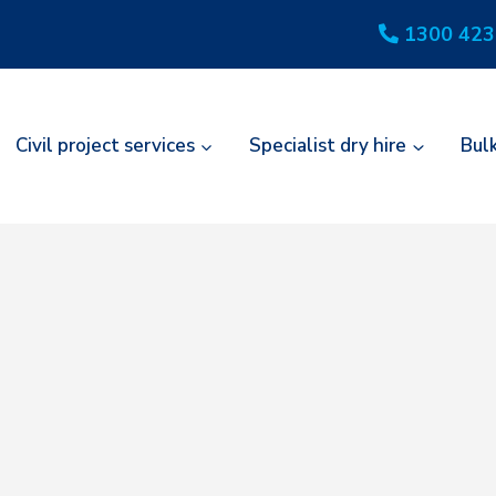
1300 423
Civil project services
Specialist dry hire
Bul