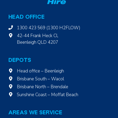
HEAD OFFICE
1300 423 569 (1300 H2FLOW)
42-44 Frank Heck Cl,
Beenleigh QLD 4207
DEPOTS
Head office – Beenleigh
Brisbane South – Wacol
Brisbane North – Brendale
Sunshine Coast – Moffat Beach
AREAS WE SERVICE