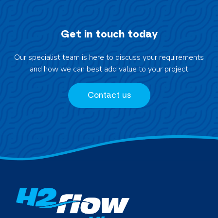
Get in touch today
Our specialist team is here to discuss your requirements
and how we can best add value to your project
Contact us