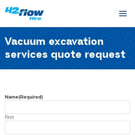
Skip
to
content
Vacuum excavation
services quote request
Name
(Required)
First