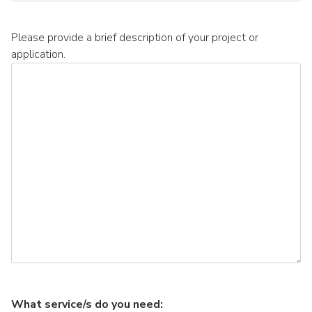
Please provide a brief description of your project or
application.
What service/s do you need: