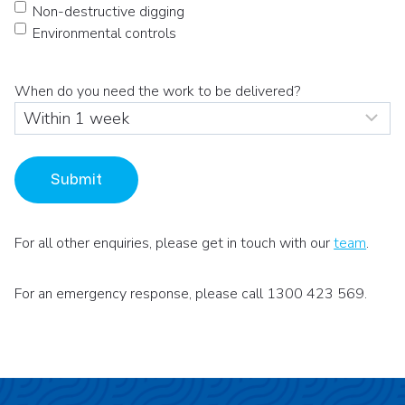
Non-destructive digging
Environmental controls
When do you need the work to be delivered?
Submit
For all other enquiries, please get in touch with our
team
.
For an emergency response, please call 1300 423 569.