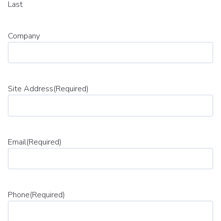
Last
Company
Site Address
(Required)
Email
(Required)
Phone
(Required)